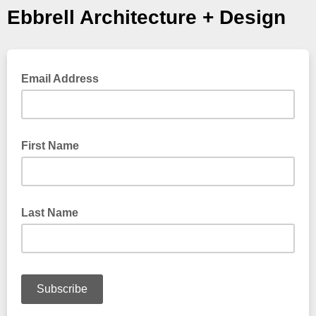
Ebbrell Architecture + Design
Email Address
First Name
Last Name